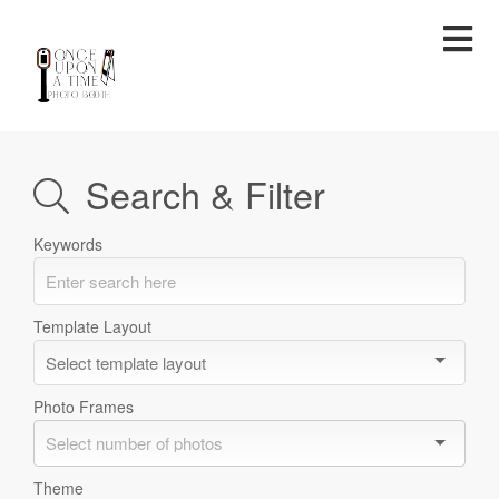
TEMPLATES
Search & Filter
Keywords
Template Layout
Photo Frames
Theme