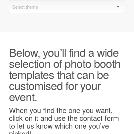
Below, you’ll find a wide
selection of photo booth
templates that can be
customised for your
event.
When you find the one you want,
click on it and use the contact form
to let us know which one you’ve
picked!